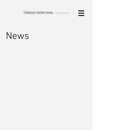
TOMOKO MOMIYAMA
composer
News