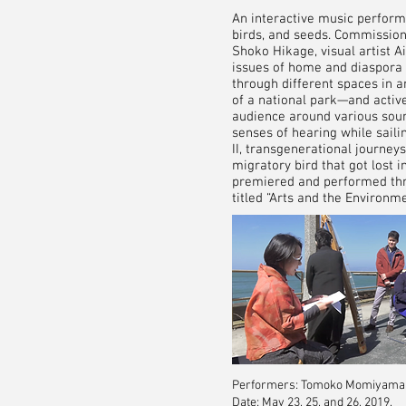
An interactive music perform
birds, and seeds. Commission
Shoko Hikage, visual artist A
issues of home and diaspora 
through different spaces in 
of a national park—and activ
audience around various soun
senses of hearing while sail
II, transgenerational journey
migratory bird that got lost 
premiered and performed thre
titled “Arts and the Environm
Performers: Tomoko Momiyama, S
Date: May 23, 25, and 26, 2019.