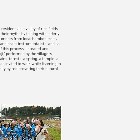
sidents in a valley of rice fields
heir myths by talking with elderly
struments from local bamboo trees
and brass instrumentalists, and so
of this process, I created and
ji,” performed by the villagers
ins, forests, a spring, a temple, a
 invited to walk while listening to
ty by rediscovering their natural,