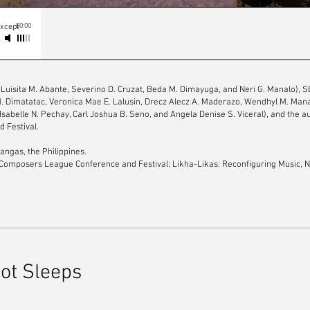
00:00
except
(Luisita M. Abante, Severino D. Cruzat, Beda M. Dimayuga, and Neri G. Manalo), 
 M. Dimatatac, Veronica Mae E. Lalusin, Drecz Alecz A. Maderazo, Wendhyl M. Mana
 Isabelle N. Pechay, Carl Joshua B. Seno, and Angela Denise S. Viceral), and the a
 Festival.
angas, the Philippines.
Composers League Conference and Festival: Likha-Likas: Reconfiguring Music, N
oot Sleeps