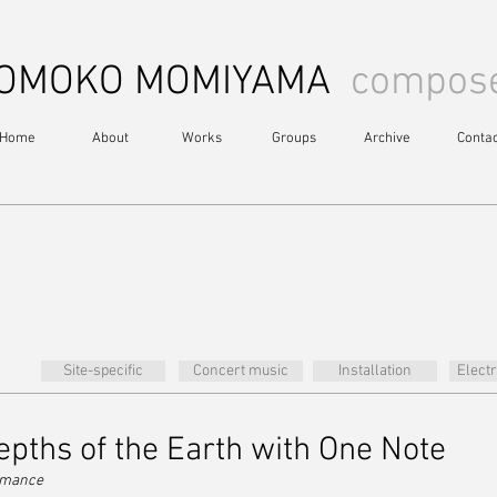
OMOKO MOMIYAMA
compos
Home
About
Works
Groups
Archive
Contac
Site-specific
Concert music
Installation
Elect
epths of the Earth with One Note
ormance