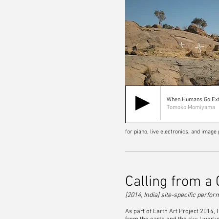
When Humans Go Ext
Tomoko Momiyama
for piano, live electronics, and imag
Calling from a
[2014, India] site-specific perfo
As part of Earth Art Project 2014