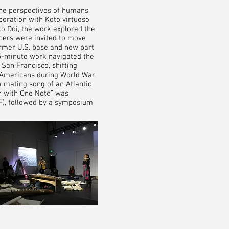
he perspectives of humans,
boration with Koto virtuoso
ko Doi, the work explored the
bers were invited to move
ormer U.S. base and now part
75-minute work navigated the
San Francisco, shifting
e Americans during World War
a mating song of an Atlantic
th with One Note” was
AF), followed by a symposium