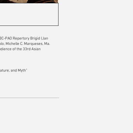
SBC-PAO Repertory Brigid (Jan
lo, Michelle C. Marqueses, Ma.
udience of the 33rd Asian
ature, and Myth”