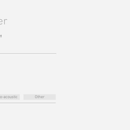
er
t
ro-acoustic
Other