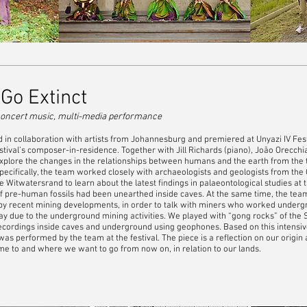
o Extinct
oncert music, multi-media performance
n collaboration with artists from Johannesburg and premiered at Unyazi IV Festi
estival’s composer-in-residence. Together with Jill Richards (piano), João Orecch
o explore the changes in the relationships between humans and the earth from the t
pecifically, the team worked closely with archaeologists and geologists from the 
he Witwatersrand to learn about the latest findings in palaeontological studies a
f pre-human fossils had been unearthed inside caves. At the same time, the tea
by recent mining developments, in order to talk with miners who worked underg
ay due to the underground mining activities. We played with “gong rocks” of the
ecordings inside caves and underground using geophones. Based on this intensiv
s performed by the team at the festival. The piece is a reflection on our origin
 to and where we want to go from now on, in relation to our lands.