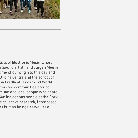
val of Electronic Music, where I
ia (sound artist), and Jurgen Meekel
ime of our origin to this day and
Origins Centre and the school of
t the Cradle of Humankind World
m visited communities around
round and local people who heard
 San indigenous people at the Rock
e collective research, I composed
 as human beings as well as a