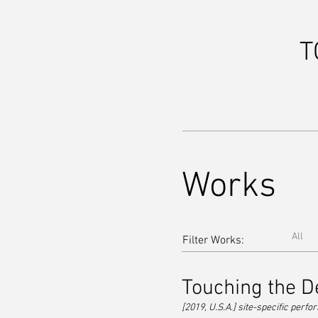
T
Works
All
Filter Works:
Touching the D
[2019, U.S.A.] site-specific perf