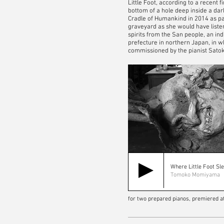
Little Foot, according to a recent 
bottom of a hole deep inside a dark
Cradle of Humankind in 2014 as par
graveyard as she would have listen
spirits from the San people, an in
prefecture in northern Japan, in 
commissioned by the pianist Satok
Where Little Foot Sl
Tomoko Momiyama
for two prepared pianos, premiered a