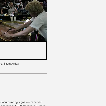
rg, South Africa.
by documenting signs we received