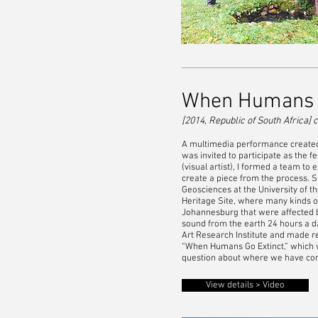
When Humans G
[2014, Republic of South Africa]
c
A multimedia performance created i
was invited to participate as the f
(visual artist), I formed a team t
create a piece from the process. S
Geosciences at the University of t
Heritage Site, where many kinds o
Johannesburg that were affected 
sound from the earth 24 hours a d
Art Research Institute and made r
“When Humans Go Extinct,” which wa
question about where we have come
View details > Video