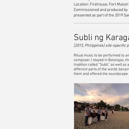
Location: Firehouse, Fort Mason C
Commissioned and produced by th
presented as part of the 2019 Sa
Subli ng Karaga
[2015, Philippines] site-specifi
Ritual music to be performed to a
composer, I stayed in Batangas, th
tradition called “Subli,” as well a
different parts of the world, becam
them and offered the soundscape as 