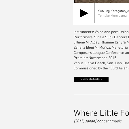
Subli ng Karagatan_
Tomoko Momiyama
Instruments: Voice and percussion
Performers: Sinala Subli Dancers 
Jilliene M. Alday, Rhainne Cshyra
Zshalia Eleni M. Muñoz, Ma. Gloria
Composers League Conference and
Premier: Novermber, 2015
Venue: Laiya Beach, San Juan, Bat
Commissioned by the “33rd Asian 
View details >
Where Little F
[2015, Japan] concert music