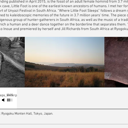
finding published in April 2015, is the fossil of an adult female hominid from 3.7 m
 cave, Little Foot is one of the earliest known ancestors of humans. I met her for 
t of Unyazi Festival in South Africa. “Where Little Foot Sleeps” follows a dream
ed to kaleidoscopic memories of the future in 3.7 million years’ time. The piece 
digenous group of hunter-gatherers in South Africa, as well as the music of a tra
which a human and a deer dance together on the borderline that separates them. 
o Inoue and premiered by herself and Jill Richards from South Africa at Ryogoku 
00:00
eeps_excerpt
t Ryogoku Monten Hall, Tokyo, Japan.