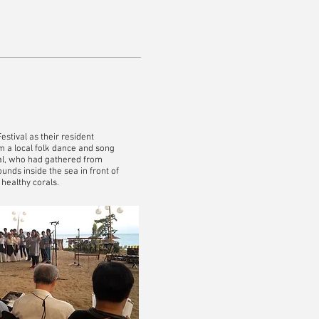
stival as their resident
om a local folk dance and song
ival, who had gathered from
unds inside the sea in front of
 healthy corals.