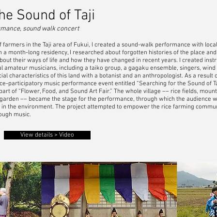
he Sound of Taji
formance, sound walk concert
armers in the Taji area of Fukui, I created a sound-walk performance with local re
 month-long residency, I researched about forgotten histories of the place and t
about their ways of life and how they have changed in recent years. I created in
al amateur musicians, including a taiko group, a gagaku ensemble, singers, wind 
cial characteristics of this land with a botanist and an anthropologist. As a result 
nce-participatory music performance event entitled “Searching for the Sound of Ta
art of “Flower, Food, and Sound Art Fair.” The whole village –– rice fields, mounta
 garden –– became the stage for the performance, through which the audience was
s in the environment. The project attempted to empower the rice farming communi
ough music.
View details > Video