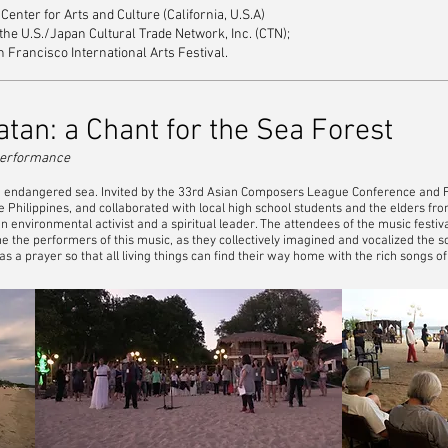
enter for Arts and Culture (California, U.S.A)
e U.S./Japan Cultural Trade Network, Inc. (CTN);
n Francisco International Arts Festival.
tan: a Chant for the Sea Forest
c performance
n endangered sea. Invited by the 33rd Asian Composers League Conference and Fe
e Philippines, and collaborated with local high school students and the elders fr
s an environmental activist and a spiritual leader. The attendees of the music fest
e the performers of this music, as they collectively imagined and vocalized the so
a prayer so that all living things can find their way home with the rich songs of