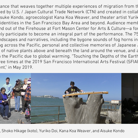
ance that weaves together multiple experiences of migration from t
ed by U.S. / Japan Cultural Trade Network (CTN) and created in colla
isuke Kondo, agroecologist Kana Koa Weaver, and theater artist Yuri
identities in the San Francisco Bay Area and beyond. Audience mem
and out of the Firehouse at Fort Mason Center for Arts & Culture—a f
ely participate to become an integral part of the performance. The 
dscapes and narratives, including the bygone sounds of fog horns in 
ing across the Pacific, personal and collective memories of Japanes
s of native plants above and beneath the land around the venue, and 
in the Pacific due to global warming. “Touching the Depths of the Ear
e times at the 2019 San Francisco International Arts Festival (SFI
ent,” in May 2019.
hoko Hikage (koto), Yuriko Doi, Kana Koa Weaver, and Aisuke Kondo