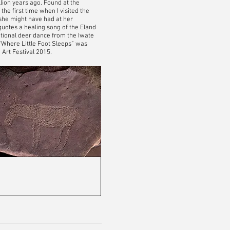
illion years ago. Found at the
the first time when I visited the
 she might have had at her
quotes a healing song of the Eland
ditional deer dance from the Iwate
“Where Little Foot Sleeps” was
Art Festival 2015.