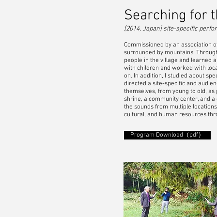
Searching for t
[2014, Japan] site-specific per
Commissioned by an association of f
surrounded by mountains. Through a
people in the village and learned 
with children and worked with loc
on. In addition, I studied about spe
directed a site-specific and audie
themselves, from young to old, as p
shrine, a community center, and a
the sounds from multiple location
cultural, and human resources thr
Program Download（pdf）