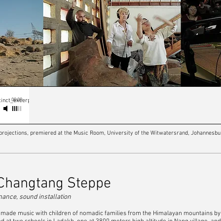
00:00
inct_excerpt
e projections, premiered at the Music Room, University of the Witwatersrand, Johannesbu
 Changtang Steppe
rmance, sound installation
, I made music with children of nomadic families from the Himalayan mountains 