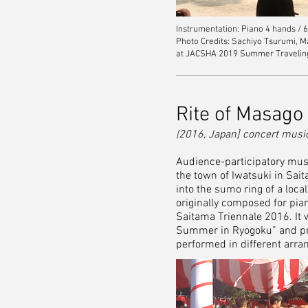
Instrumentation: Piano 4 hands / 
Photo Credits: Sachiyo Tsurumi,
at JACSHA 2019 Summer Traveling C
Rite of Masago
2016, Japan] concert musi
[
Audience-participatory music
the town of Iwatsuki in Sait
into the sumo ring of a loca
originally composed for pian
Saitama Triennale 2016. It 
Summer in Ryogoku” and pre
performed in different arr