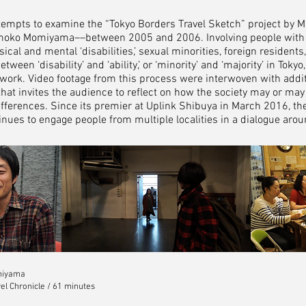
tempts to examine the “Tokyo Borders Travel Sketch” project by Mi
moko Momiyama––between 2005 and 2006. Involving people with va
cal and mental ‘disabilities,’ sexual minorities, foreign residents,
ween ‘disability’ and ‘ability,’ or ‘minority’ and ‘majority’ in Tokyo
ork. Video footage from this process were interwoven with addit
lm that invites the audience to reflect on how the society may or m
differences. Since its premier at Uplink Shibuya in March 2016, t
ues to engage people from multiple localities in a dialogue around
miyama
el Chronicle / 61 minutes