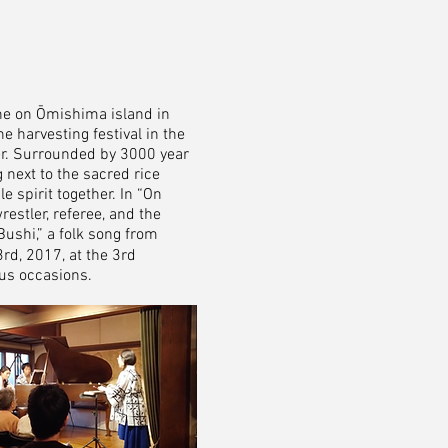
ne on Ōmishima island in
e harvesting festival in the
her. Surrounded by 3000 year
 next to the sacred rice
e spirit together. In “On
restler, referee, and the
Bushi,” a folk song from
d, 2017, at the 3rd
ous occasions.