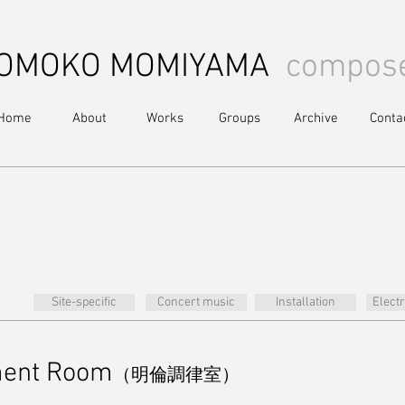
OMOKO MOMIYAMA
compos
Home
About
Works
Groups
Archive
Conta
Site-specific
Concert music
Installation
Elect
ment Room
（明倫調律室）