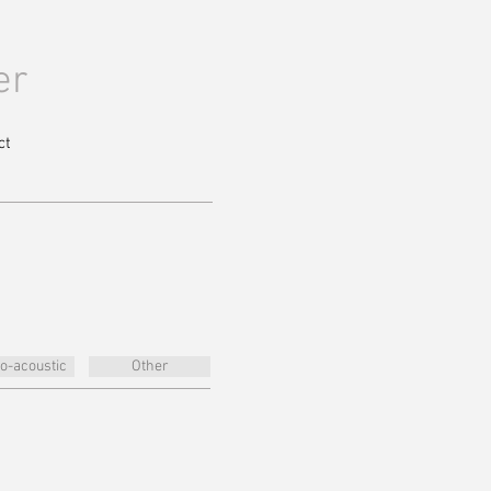
er
ct
ro-acoustic
Other