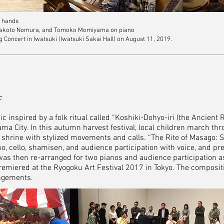
6 hands
 Makoto Nomura, and Tomoko Momiyama on piano
oncert in Iwatsuki (Iwatsuki Sakai Hall) on August 11, 2019.
c
 inspired by a folk ritual called “Koshiki-Dohyo-iri (the Ancient 
ama City. In this autumn harvest festival, local children march th
l shrine with stylized movements and calls. “The Rite of Masago: 
o, cello, shamisen, and audience participation with voice, and pr
was then re-arranged for two pianos and audience participation a
miered at the Ryogoku Art Festival 2017 in Tokyo. The compositi
angements.