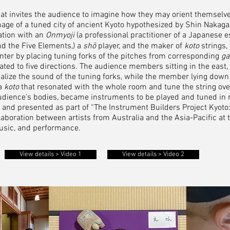
that invites the audience to imagine how they may orient themselv
 image of a tuned city of ancient Kyoto hypothesized by Shin Nakag
ration with an
Onmyoji
(a professional practitioner of a Japanese 
nd the Five Elements,) a
shō
player, and the maker of
koto
strings,
enter by placing tuning forks of the pitches from corresponding
ga
ted to five directions. The audience members sitting in the east,
alize the sound of the tuning forks, while the member lying down
 a
koto
that resonated with the whole room and tune the string over
 audience’s bodies, became instruments to be played and tuned in r
d presented as part of “The Instrument Builders Project Kyoto: 
aboration between artists from Australia and the Asia-Pacific at t
usic, and performance.
View details > Video 1
View details > Video 2