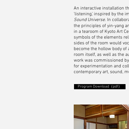
An interactive installation 
'listening,' inspired by the
Sound Universe
. In collabo
the principles of yin-yang a
in a tearoom of Kyoto Art C
symbols of the elements rela
sides of the room would voc
become the hollow body of
room itself, as well as the
work was commissioned by an
for experimentation and coll
contemporary art, sound, m
Program Download（pdf）