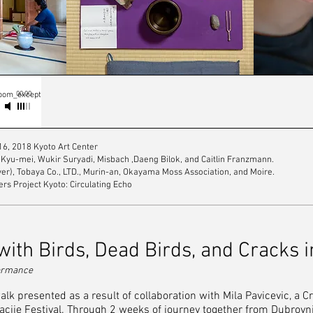
00:00
Room_except
6, 2018 Kyoto Art Center
Kyu-mei, Wukir Suryadi, Misbach ,Daeng Bilok, and Caitlin Franzmann.
ayer), Tobaya Co., LTD., Murin-an, Okayama Moss Association, and Moire.
rs Project Kyoto: Circulating Echo
ith Birds, Dead Birds, and Cracks i
rformance
lk presented as a result of collaboration with Mila Pavicevic, a 
racije Festival. Through 2 weeks of journey together from Dubrovni