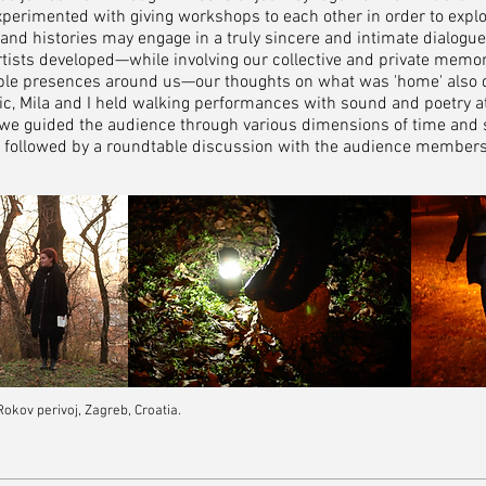
experimented with giving workshops to each other in order to expl
s and histories may engage in a truly sincere and intimate dialogue
rtists developed—w
hile involving our collective and private memor
gible presences around us—our thoughts on what was 'home' also 
ic, Mila and I held walking performances with sound and poetry at
e we guided the audience through various dimensions of time and 
e followed by a roundtable discussion with the audience member
kov perivoj, Zagreb, Croatia.