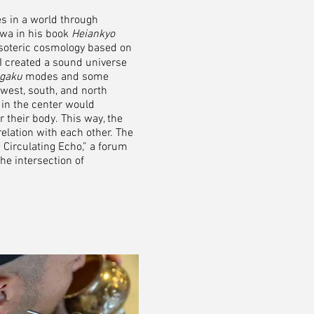
es in a world through
awa in his book
Heiankyo
esoteric cosmology based on
 I created a sound universe
gaku
modes and some
 west, south, and north
 in the center would
 their body.
This way, the
elation with each other. The
Circulating Echo,” a forum
he intersection of