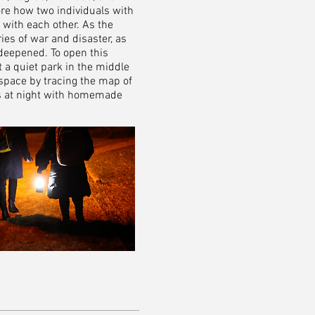
ore how two individuals with
 with each other. As the
ies of war and disaster, as
deepened. To open this
 a quiet park in the middle
space by tracing the map of
s at night with homemade