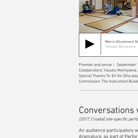
Meirin Attunement 
Tomoko Momiyama
Premier and venue： September 1
Collaborators: Yasuko Momiyama, 
Special Thanks To: Eri Ito (Sho pl
Commission: The Instrument Builde
Conversations w
[2017, Croatia] site-specific pe
An audience participatory wa
dramaturg, as part of Perfo