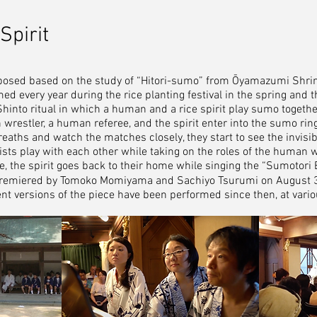
Spirit
posed based on the study of “Hitori-sumo” from Ōyamazumi Shri
ed every year during the rice planting festival in the spring and th
Shinto ritual in which a human and a rice spirit play sumo toget
restler, a human referee, and the spirit enter into the sumo ring
reaths and watch the matches closely, they start to see the invisibl
nists play with each other while taking on the roles of the human w
ece, the spirit goes back to their home while singing the “Sumotori 
remiered by Tomoko Momiyama and Sachiyo Tsurumi on August 3r
rent versions of the piece have been performed since then, at vari