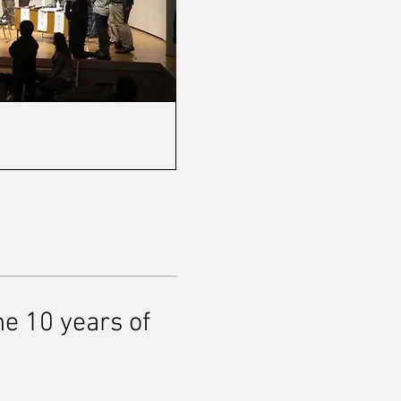
 10 years of