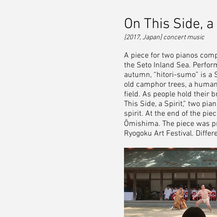
On This Side, a 
[2017, Japan] concert music
A piece for two pianos com
the Seto Inland Sea. Perform
autumn, “hitori-sumo” is a 
old camphor trees, a human w
field. As people hold their b
This Side, a Spirit,” two pia
spirit. At the end of the pi
Ōmishima. The piece was p
Ryogoku Art Festival. Diffe