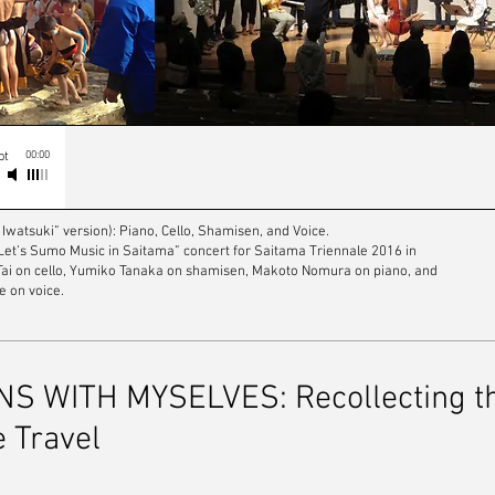
00:00
pt
 Iwatsuki” version): Piano, Cello, Shamisen, and Voice.
“Let’s Sumo Music in Saitama” concert for Saitama Triennale 2016 in
 Tai on cello, Yumiko Tanaka on shamisen, Makoto Nomura on piano, and
e on voice.
 WITH MYSELVES: Recollecting the
e Travel