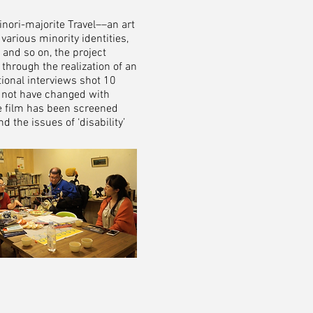
nori-majorite Travel––an art
rious minority identities,
 and so on, the project
, through the realization of an
ional interviews shot 10
ay not have changed with
he film has been screened
 the issues of ‘disability’