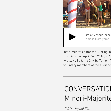
Rite of Masago_exce
Tomoko Momiyama
Instrumentation (for the “Spring in
Premiered on April 2nd, 2016, at 
Iwatsuki, Saitama City, by Tomoki
voluntary members of the audienc
CONVERSATIONS
Minori-Majorit
[2016, Japan] Film