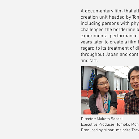
A documentary film that at
creation unit headed by To
including persons with physi
challenged the borderline bet
experimental performance w
years later, to create a fi
regard to its treatment of 
throughout Japan and contin
and ‘art.’
Director: Makoto Sasaki
Executive Producer: Tomoko Mo
Produced by Minori-majorite Trav