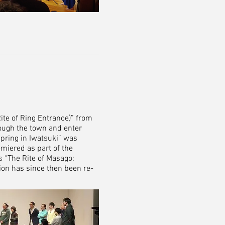
Rite of Ring Entrance)” from
rough the town and enter
Spring in Iwatsuki” was
emiered as part of the
s “The Rite of Masago:
on has since then been re-