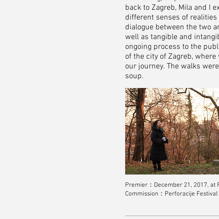
back to Zagreb, Mila and I 
different senses of realitie
dialogue between the two a
well as tangible and intan
ongoing process to the publ
of the city of Zagreb, wher
our journey. The walks wer
soup.
Premier：December 21, 2017, at Ro
Commission：Perforacije Festival