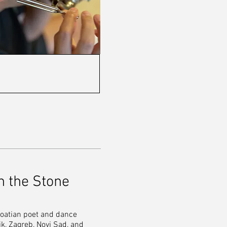
n the Stone
Croatian poet and dance
k, Zagreb, Novi Sad, and