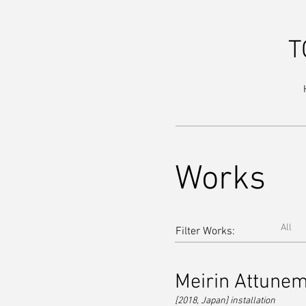
T
Works
All
Filter Works:
Meirin Attune
[2018, Japan] installa
tion